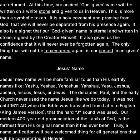
are returned. At this time, our ancient ‘God-given’ name will be
written on a white
stone
and given to us in Heaven. This is more
than a symbolic token. It is a holy covenant and promise from
God, that we will never be separated from his presence again. It
also is a signet that our ‘God-given’ name is eternal and written in
stone, signed by the Creator Himself. It also gives us the
confidence that it will never ever be forgotten again. The only
thing that will not be
remembered
again, is our
cursed
‘man-given’
name.
Jesus’ Name
Jesus’ new name will be more familiar to us than His earthly
names like: Yeshu, Yeshua, Yehoshua, Yahshua, Yesu, Jeshua,
Joshua, Iesous, Iesus, or Jesus. The disciples, Paul, and the early
Church never used the name Jesus like we do today. It was not
until 1611 AD when the Bible was translated from Latin to English
(King James Version)
, that the hard “J” sound was used. Our
modern 400-year-old pronunciation of the Lamb of God, is the
farthest from His original name than it has ever been. Truly, a
name unification will be a welcomed thing for all generations that
will be cohabitating in Heaven.