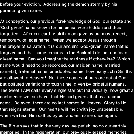
before your eviction. Addressing the demon sternly by his
parental given name.
At conception, our previous foreknowledge of God, our estate and
‘God-given’ name known for millennia, were hidden and thus
forgotten. After our earthly birth, man gave us our most recent,
temporary, or legal name. When we accept Jesus through
the
prayer of salvation
,
it is our ancient ‘God-given’ name that is
forgiven and that name remains in the Book of Life, not our ‘man-
given’ name. Can you imagine the madness if otherwise? Which
name would need to be recorded, our maiden name, married
name
(s)
, fraternal name, or adopted name, how many John Smiths
are allowed in Heaven? No, these names of ours are not of God:
but polluted variations through time, given by prideful humans.
The Great I AM calls every single star
out
individually; how great a
confidence we can have, that He had given all of us a unique
name. Beloved, there are no last names in Heaven. Glory to He
that reigns eternal. Our hearts will melt with joy unspeakable:
when we hear Him call us by our ancient name once again.
The Bible says that in the
very
day we perish, so do our earthly
memories. In the
regeneration
,
our previously erased memories