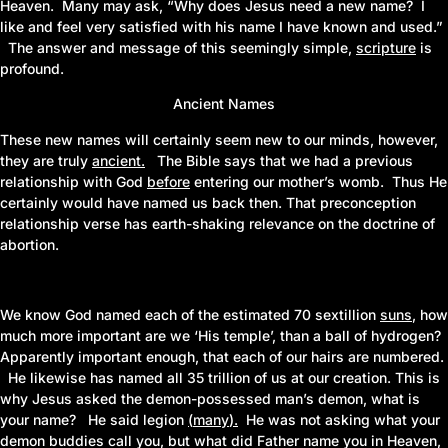
Heaven. Many may ask, “Why does Jesus need a new name? I
like and feel very satisfied with his name I have known and used.”
The answer and message of this seemingly simple,
scripture
is
profound.
Ancient Names
These new names will certainly seem new to our minds, however,
they are truly
ancient
.
The Bible says that we had a previous
relationship with God
before
entering our mother’s womb. Thus He
certainly would have named us back then. That preconception
relationship verse has earth-shaking relevance on the doctrine of
abortion.
We know God named each of the estimated 70 sextillion
suns
,
how
much more important are we ‘His temple’, than a ball of hydrogen?
Apparently important enough, that each of our hairs
are
numbered.
He likewise has named all
35
trillion of us at our creation. This is
why Jesus asked the demon-possessed man’s demon, what is
your name? He said legion
(
many
)
.
He was not asking what your
demon buddies call you, but what did Father name you in Heaven,