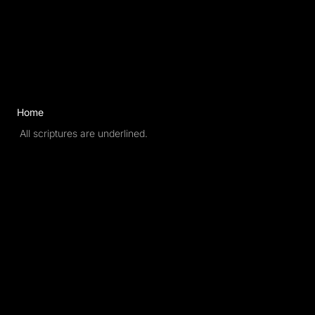
New Names
Home
All scriptures are underlined.