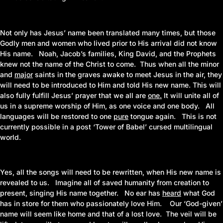
Not only has Jesus’ name been translated many times, but those
Godly men and women who lived prior to His arrival did not know
His name. Noah, Jacob’s families, King David, and the Prophets
knew not the name of the Christ to come. Thus when all the minor
and
major
saints in the graves awake to meet Jesus in the air, they
will need to be introduced to Him and told His new name. This will
also fully fulfill Jesus’ prayer that we all are
one
.
It will unite all of
us in a supreme worship of Him, as one voice and one body. All
languages will be restored to one
pure
tongue again. This is not
currently possible in a post ‘Tower of Babel’ cursed multilingual
world.
Yes, all the songs will need to be rewritten, when His new name is
revealed to us. Imagine all of saved humanity from creation to
present, singing His name together. No ear has
heard
what God
has in store for them who passionately love Him. Our ‘God-given’
name will seem like home and that of a lost love. The veil will be