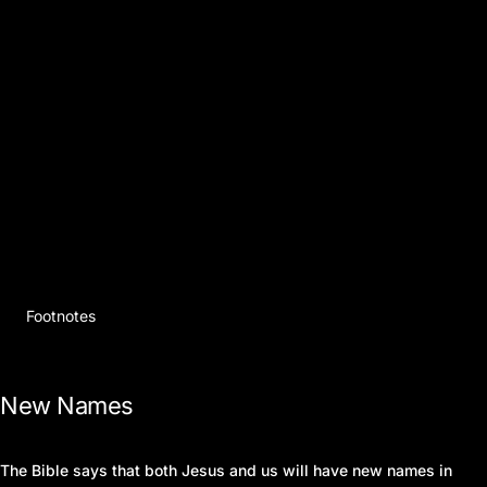
Footnotes
New Names
The Bible says that both Jesus and us will have new names in