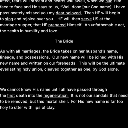
lifted, tears will stream and hearts will swell, when we
hug
Him
face to face and He says to us, “Well done [our God name], I have
passionately missed you my
dear beloved
.
Then HE will begin
to
sing
and rejoice over you. HE will then
serve
US at the
marriage supper, that HE
prepared
Himself. An unfathomable act,
the zenith in humility and love.
The Bride
As with all marriages, the Bride takes on her husband’s name,
lineage, and possessions. Our new name will be joined with His
new name and written on
our
foreheads. This will be the ultimate
everlasting holy union, cleaved together as one, by God alone.
We cannot know His name until all have passed through
the
first
death into the
regeneration
.
It is not our sandals that need
to be removed, but this mortal shell. For His new name is far too
holy to utter with lips of clay.