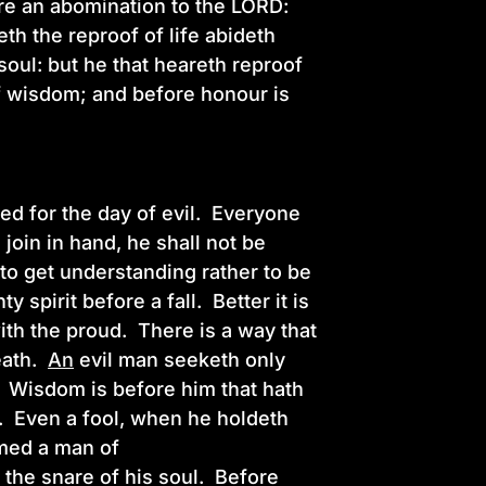
re an abomination to the LORD:
th the reproof of life abideth
oul: but he that heareth reproof
of wisdom; and before honour is
ed for the day of evil. Everyone
join in hand, he shall not be
to get understanding rather to be
spirit before a fall. Better it is
with the proud. There is a way that
eath.
An
evil man seeketh only
. Wisdom is before him that hath
h. Even a fool, when he holdeth
emed a man of
e the snare of his soul. Before