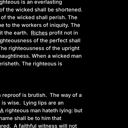
ghteous is an everlasting
of the wicked shall be shortened.
 of the wicked shall perish. The
be to the workers of iniquity. The
it the earth.
Riches
profit not in
ighteousness of the perfect shall
 The righteousness of the upright
wn naughtiness. When a wicked man
erisheth. The righteous is
 reproof is brutish. The way of a
 is wise. Lying lips are an
.
A
righteous man hateth lying: but
ame shall be to him that
ured.
A
faithful witness will not