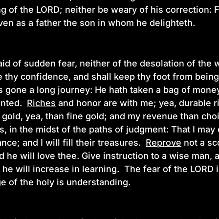
ng of the LORD; neither be weary of his correction:
ven as a father the son in whom he delighteth.
aid of sudden fear, neither of the desolation of the
 thy confidence, and shall keep thy foot from bein
is gone a long journey: He hath taken a bag of mone
inted.
Riches
and honor are with me; yea, durable r
n gold, yea, than fine gold; and my revenue than choi
, in the midst of the paths of judgment: That I may
nce; and I will fill their treasures.
Reprove
not a sc
 he will love thee. Give instruction to a wise man, a
 he will increase in learning. The fear of the LORD
e of the holy is understanding.