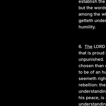
establish th
but the words
among the wis
getteth under
humility.
6.
The
LORD h
that is proud
unpunished. H
chosen than s
to be of an h
seemeth right
rebellion: th
understanding
his peace, is
understandi