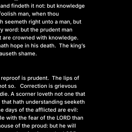
, and findeth it not: but knowledge
 foolish man, when thou
ch seemeth right unto a man, but
ry word: but the prudent man
ent are crowned with knowledge.
ath hope in his death. The king’s
t causeth shame.
 reproof is prudent. The lips of
not so. Correction is grievous
die. A scorner loveth not one that
m that hath understanding seeketh
 days of the afflicted are evil:
ttle with the fear of the LORD than
ouse of the proud: but he will