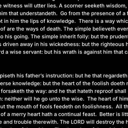
lse witness will utter lies. A scorner seeketh wisdom
 him that understandeth. Go from the presence of a
t in him the lips of knowledge. There is a way whi
of are the ways of death. The simple believeth eve
to his going. The simple inherit folly: but the prud
 driven away in his wickedness: but the righteous h
rd a wise servant: but his wrath is against him tha
iseth his father’s instruction: but he that regardeth
erse knowledge: but the heart of the foolish doeth 
 forsaketh the way: and he that hateth reproof shall 
: neither will he go unto the wise. The heart of hi
t the mouth of fools feedeth on foolishness. All the
 of a merry heart hath a continual feast. Better is li
e and trouble therewith. The LORD will destroy the h