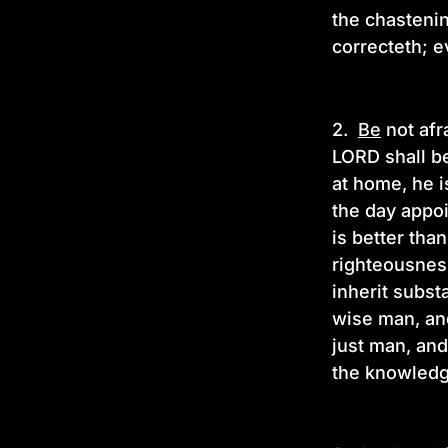
the chasteni
correcteth; e
2.
Be
not afr
LORD shall be
at home, he 
the day appo
is better tha
righteousness
inherit substa
wise man, and
just man, and
the knowledg