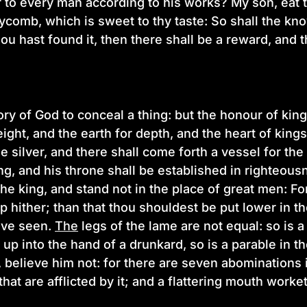
 to every man according to his works? My son, eat 
ycomb, which is sweet to thy taste: So shall the k
ou hast found it, then there shall be a reward, and t
ory of God to conceal a thing: but the honour of king
ight, and the earth for depth, and the heart of kin
e silver, and there shall come forth a vessel for th
ng, and his throne shall be established in righteousn
e king, and stand not in the place of great men: For b
 hither; than that thou shouldest be put lower in 
ave seen.
The
legs of the lame are not equal: so is a
 up into the hand of a drunkard, so is a parable in
, believe him not: for there are seven abominations 
that are afflicted by it; and a flattering mouth worke