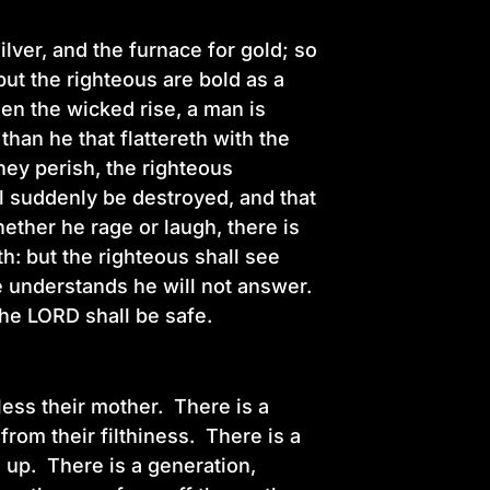
ilver, and the furnace for gold; so
t the righteous are bold as a
hen the wicked rise, a man is
han he that flattereth with the
ey perish, the righteous
l suddenly be destroyed, and that
ether he rage or laugh, there is
h: but the righteous shall see
he understands he will not answer.
 the LORD shall be safe.
less their mother. There is a
from their filthiness. There is a
d up. There is a generation,