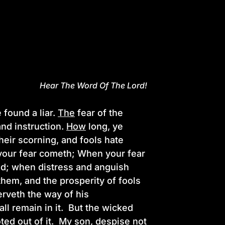
Hear The Word Of The Lord!
 found a liar.
The
fear of the
nd instruction.
How
long, ye
their scorning, and fools hate
 your fear cometh; When your fear
nd; when distress and anguish
them, and the prosperity of fools
rveth the way of his
all remain in it. But the wicked
ted out of it.
My
son, despise not