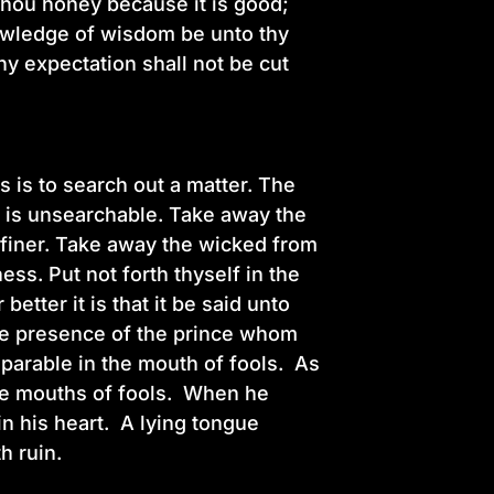
thou honey because it is good;
nowledge of wisdom be unto thy
hy expectation shall not be cut
s is to search out a matter. The
gs is unsearchable. Take away the
e finer. Take away the wicked from
ess. Put not forth thyself in the
etter it is that it be said unto
the presence of the prince whom
 parable in the mouth of fools. As
 the mouths of fools. When he
in his heart. A lying tongue
th ruin.