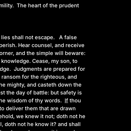
mility. The heart of the prudent
.
lies shall not escape. A false
 perish. Hear counsel, and receive
corner, and the simple will beware:
d knowledge. Cease, my son, to
ledge. Judgments are prepared for
 ransom for the righteous, and
 the mighty, and casteth down the
 the day of battle: but safety is
e the wisdom of thy words.
If
thou
r to deliver them that are drawn
Behold, we knew it not; doth not he
l, doth not he know it? and shall