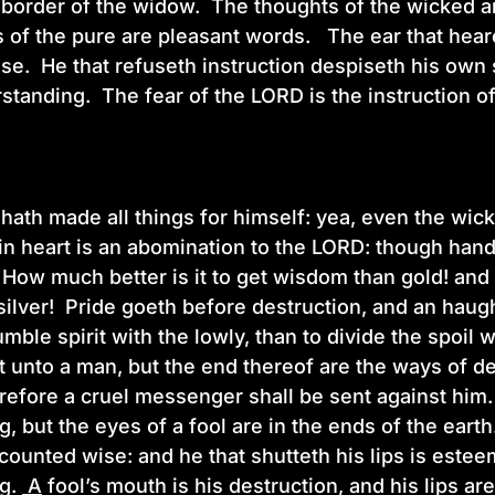
e border of the widow. The thoughts of the wicked a
 of the pure are pleasant words. The ear that heare
e. He that refuseth instruction despiseth his own s
standing. The fear of the LORD is the instruction 
ath made all things for himself: yea, even the wick
 in heart is an abomination to the LORD: though hand 
ow much better is it to get wisdom than gold! and 
ilver! Pride goeth before destruction, and an haughty 
umble spirit with the lowly, than to divide the spoil 
 unto a man, but the end thereof are the ways of d
erefore a cruel messenger shall be sent against him
, but the eyes of a fool are in the ends of the eart
 counted wise: and he that shutteth his lips is este
ng.
A
fool’s mouth is his destruction, and his lips ar