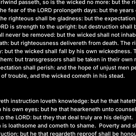
rlwind passeth, so is the wicked no more: but the ri
he fear of the LORD prolongeth days: but the years 
he righteous shall be gladness: but the expectation
RD is strength to the upright: but destruction shall 
ll never be removed: but the wicked shall not inhab
ath: but righteousness delivereth from death. The r
y: but the wicked shall fall by his own wickedness.
 them: but transgressors shall be taken in their o
pectation shall perish: and the hope of unjust men p
 of trouble, and the wicked cometh in his stead.
eth instruction loveth knowledge: but he that hateth
 in his own eyes: but he that hearkeneth unto counsel
o the LORD: but they that deal truly are his delight
 is loathsome and cometh to shame. Poverty and sh
ruction: but he that regardeth reproof shall be hono