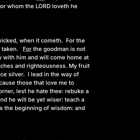
 For whom the LORD loveth he
 wicked, when it cometh. For the
g taken.
For
the goodman is not
y with him and will come home at
iches and righteousness. My fruit
ce silver. I lead in the way of
 cause those that love me to
orner, lest he hate thee: rebuke a
nd he will be yet wiser: teach a
 is the beginning of wisdom: and