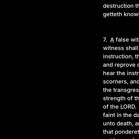
destruction t
getteth know
7.
A
false wit
witness shall
instruction, 
and reprove 
hear the inst
scorners, and
the transgres
strength of t
of the LORD.
faint in the d
unto death, a
that ponderet