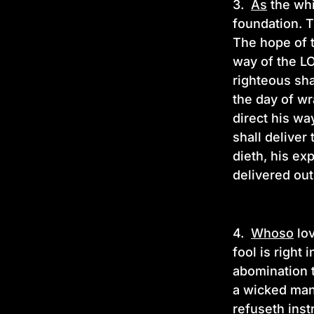
3.
As
the whi
foundation. T
The hope of t
way of the LO
righteous sha
the day of wr
direct his wa
shall deliver
dieth, his ex
delivered out
4.
Whoso
lov
fool is right
abomination t
a wicked man
refuseth inst