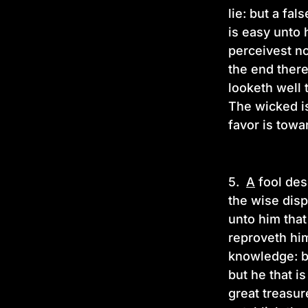
lie: but a fa
is easy unto
perceivest no
the end there
looketh well 
The wicked is
favor is towa
5.
A
fool desp
the wise disp
unto him that
reproveth him
knowledge: bu
but he that is
great treasur