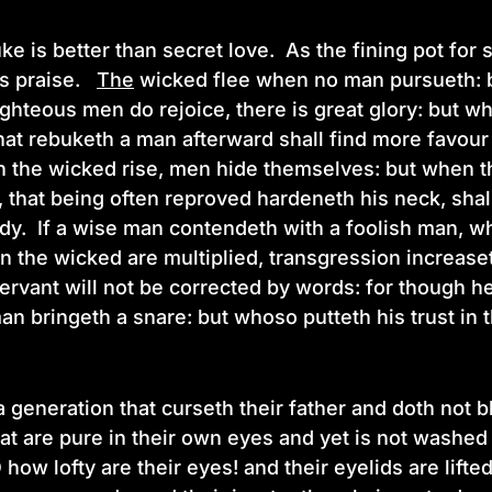
e is better than secret love. As the fining pot for s
is praise.
The
wicked flee when no man pursueth: bu
ghteous men do rejoice, there is great glory: but w
at rebuketh a man afterward shall find more favour t
 the wicked rise, men hide themselves: but when th
,
that being often reproved hardeneth his neck, shal
y. If a wise man contendeth with a foolish man, wh
 the wicked are multiplied, transgression increaset
 servant will not be corrected by words: for though 
an bringeth a snare: but whoso putteth his trust in
a generation that curseth their father and doth not b
at are pure in their own eyes and yet is not washed 
 how lofty are their eyes! and their eyelids are lifte