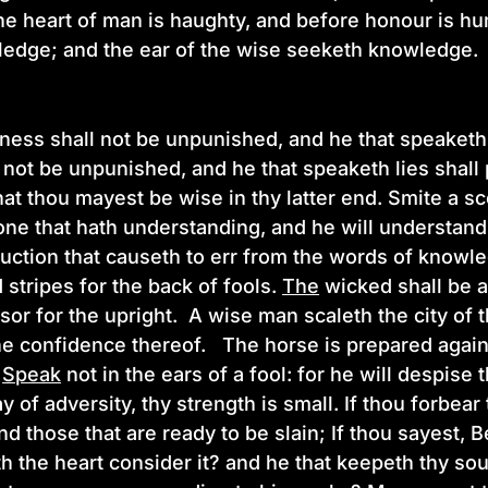
he heart of man is haughty, and before honour is hu
ledge; and the ear of the wise seeketh knowledge
ness shall not be unpunished, and he that speaketh 
 not be unpunished, and he that speaketh lies shall
that thou mayest be wise in thy latter end. Smite a s
one that hath understanding, and he will understan
ruction that causeth to err from the words of know
 stripes for the back of fools.
The
wicked shall be a
sor for the upright. A wise man scaleth the city of
he confidence thereof. The horse is prepared against
Speak
not in the ears of a fool: for he will despis
ay of adversity, thy strength is small. If thou forbea
nd those that are ready to be slain; If thou sayest, 
h the heart consider it? and he that keepeth thy sou