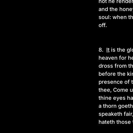
not he render
and the hone
soul: when th
off.
8.
It
is the gl
heaven for he
dross from th
before the ki
presence of th
thee, Come up
thine eyes h
a thorn goeth
speaketh fair
hateth those 