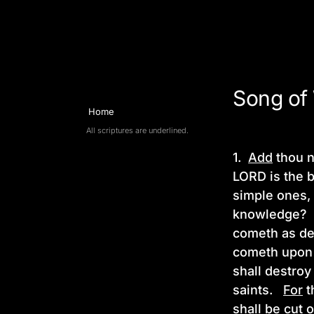
Song of Wisdom
Song of
Home
All scriptures are underlined.
1.
Add
thou n
LORD is the 
simple ones, 
knowledge
cometh as de
cometh upon
shall destro
saints.
For
t
shall be cut 