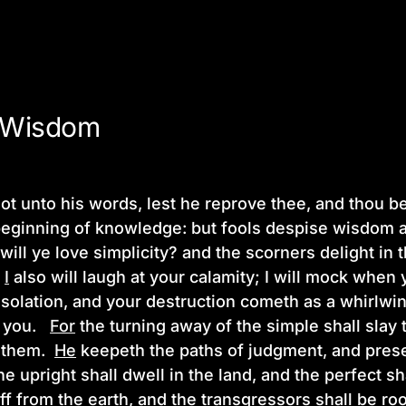
 Wisdom
ot unto his words, lest he reprove thee, and thou be
beginning of knowledge: but fools despise wisdom a
will ye love simplicity? and the scorners delight in 
?
I
also will laugh at your calamity; I will mock when
solation, and your destruction cometh as a whirlwi
 you.
For
the turning away of the simple shall slay 
y them.
He
keepeth the paths of judgment, and prese
he upright shall dwell in the land, and the perfect sh
off from the earth, and the transgressors shall be roo