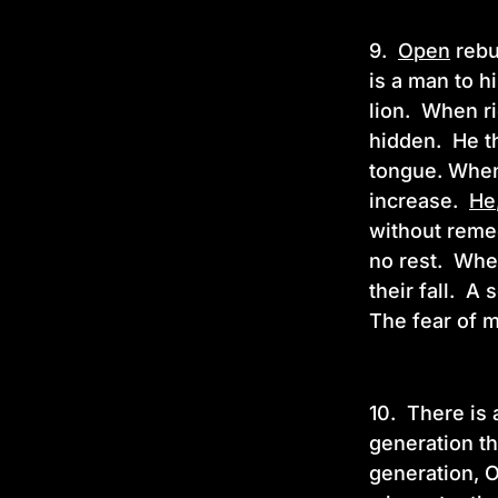
9.
Open
rebuk
is a man to h
lion. When ri
hidden. He th
tongue. When
increase.
He
without remed
no rest. When
their fall. A
The fear of m
10.
There is 
generation th
generation, O